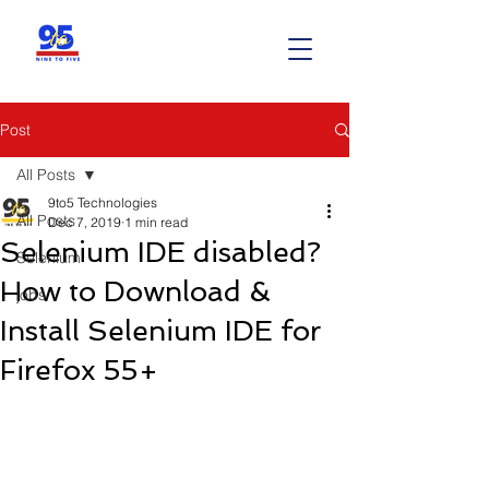
Post
All Posts
9to5 Technologies
All Posts
Dec 7, 2019
1 min read
Selenium IDE disabled?
Selenium
How to Download &
jobs
Install Selenium IDE for
Firefox 55+