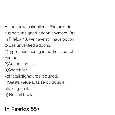
As per new instructions, Firefox didn’t 
support unsigned addon anymore. But 
in Firefox 43, we have still have option 
to use unverified addons.
1)Type about:config in address bar of 
Firefox.
2)Accept the risk
3)Search for 
xpinstall.signatures.required.
4)Set it’s value to false by double 
clicking on it.
5) Restart browser.
In Firefox 55+: