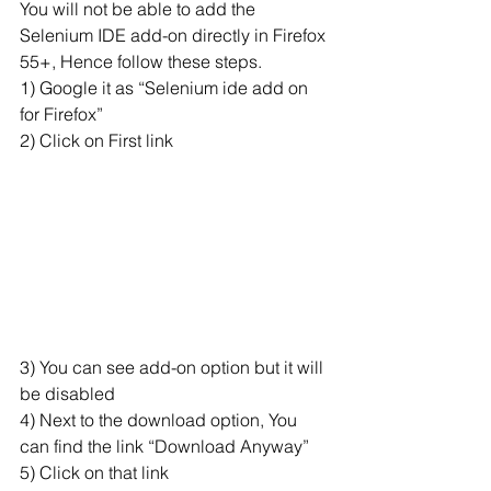
You will not be able to add the 
Selenium IDE add-on directly in Firefox 
55+, Hence follow these steps.
1) Google it as “Selenium ide add on 
for Firefox”
2) Click on First link
3) You can see add-on option but it will 
be disabled
4) Next to the download option, You 
can find the link “Download Anyway”
5) Click on that link