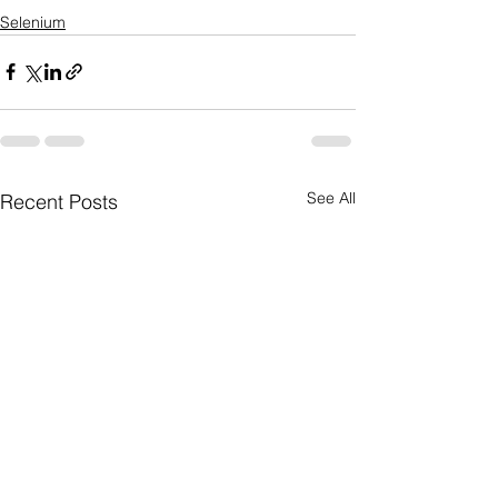
Selenium
See All
Recent Posts