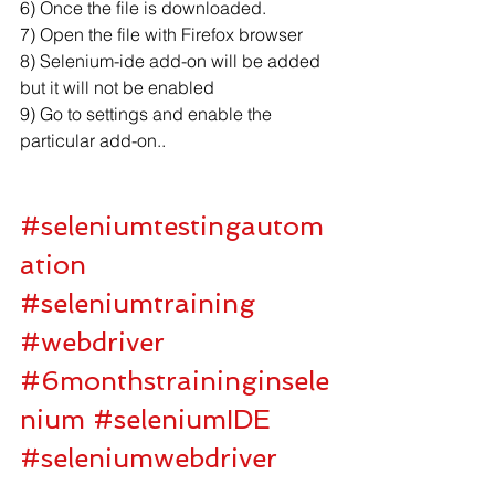
6) Once the file is downloaded.
7) Open the file with Firefox browser
8) Selenium-ide add-on will be added 
but it will not be enabled
9) Go to settings and enable the 
particular add-on..
#seleniumtestingautom
ation
#seleniumtraining
#webdriver
#6monthstraininginsele
nium
#seleniumIDE
#seleniumwebdriver