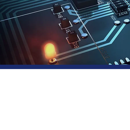
Sof
Ser