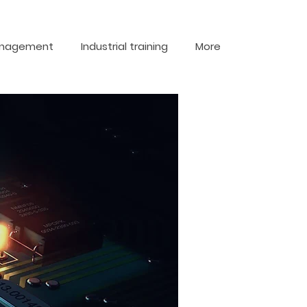
nagement
Industrial training
More