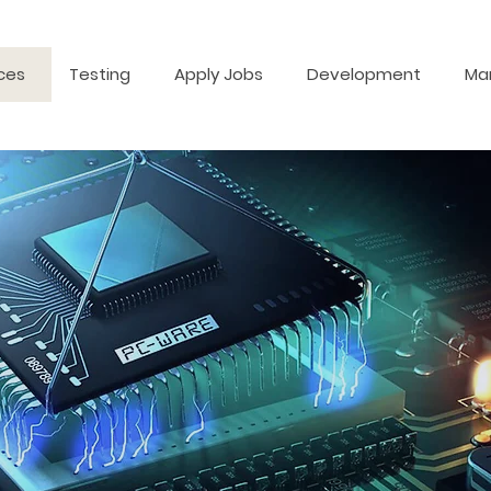
ces
Testing
Apply Jobs
Development
Ma