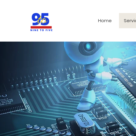
Home
Servi