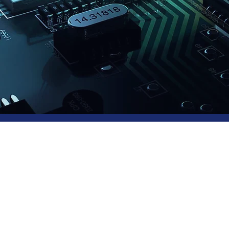
tware Testing
vices