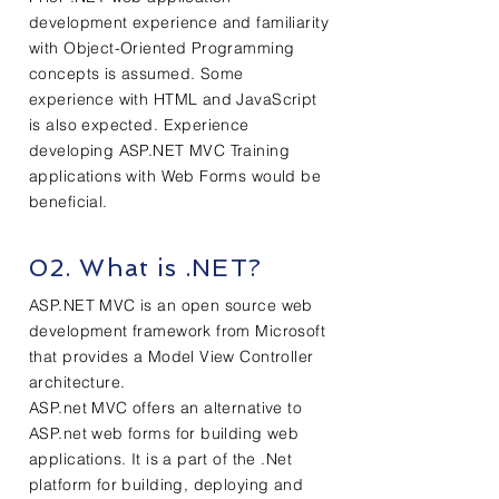
development experience and familiarity
with Object-Oriented Programming
concepts is assumed. Some
experience with HTML and JavaScript
is also expected. Experience
developing ASP.NET MVC Training
applications with Web Forms would be
beneficial.
02. What is .NET?
ASP.NET MVC is an open source web
development framework from Microsoft
that provides a Model View Controller
architecture.
ASP.net MVC offers an alternative to
ASP.net web forms for building web
applications. It is a part of the .Net
platform for building, deploying and