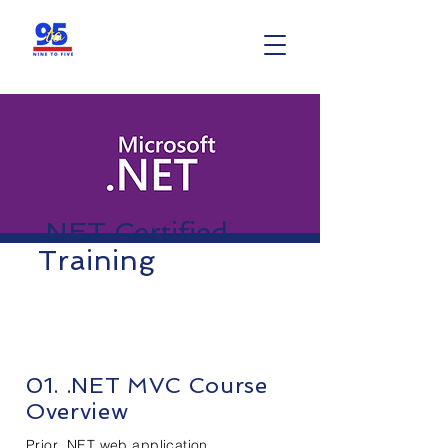
.NET Certified
Training
01. .NET MVC Course
Overview
Prior .NET web application