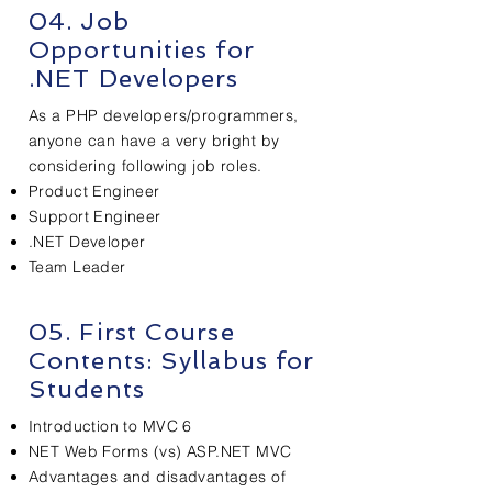
04. Job
Opportunities
for
.NET Developers
As a PHP developers/programmers,
anyone can have a very bright by
considering following job roles.
Product Engineer
Support Engineer
.NET Developer
Team Leader
05. First Course
Contents:
Syllabus
for
Students
Introduction to MVC 6
NET Web Forms (vs) ASP.NET MVC
Advantages and disadvantages of