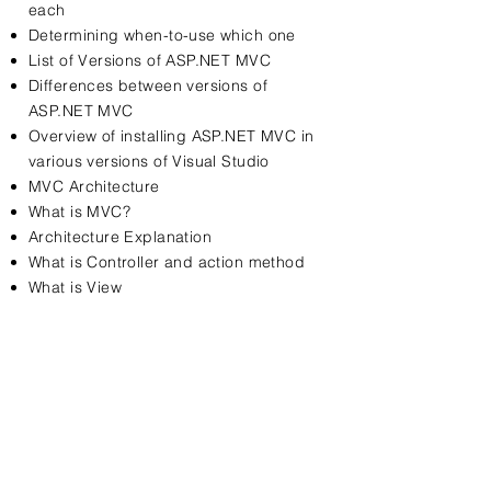
each
Determining when-to-use which one
List of Versions of ASP.NET MVC
Differences between versions of
ASP.NET MVC
Overview of installing ASP.NET MVC in
various versions of Visual Studio
MVC Architecture
What is MVC?
Architecture Explanation
What is Controller and action method
What is View
Contact Us