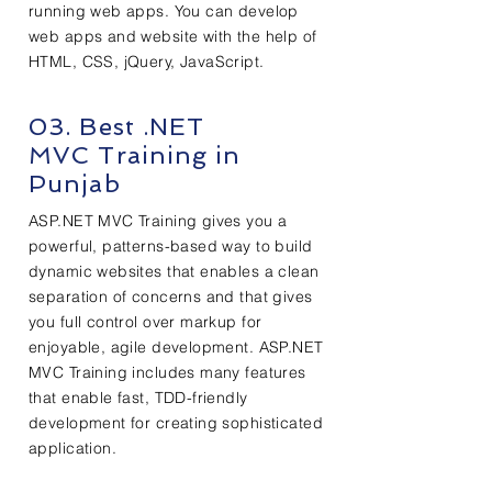
running web apps. You can develop
web apps and website with the help of
HTML, CSS, jQuery, JavaScript.
03. Best .NET
MVC Training in
Punjab
ASP.NET MVC Training gives you a
powerful, patterns-based way to build
dynamic websites that enables a clean
separation of concerns and that gives
you full control over markup for
enjoyable, agile development. ASP.NET
MVC Training includes many features
that enable fast, TDD-friendly
development for creating sophisticated
application.