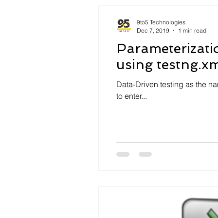
9to5 Technologies
Dec 7, 2019
1 min read
Parameterizati
using testng.xml
Data-Driven testing as the na
to enter...