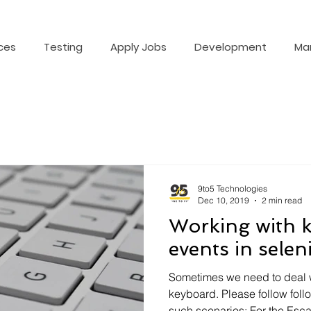
ces
Testing
Apply Jobs
Development
Ma
9to5 Technologies
Dec 10, 2019
2 min read
Working with 
events in sele
Sometimes we need to deal wi
keyboard. Please follow fol
such scenarios: For the Esca