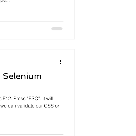
n Selenium
F12. Press “ESC”. it will
 we can validate our CSS or