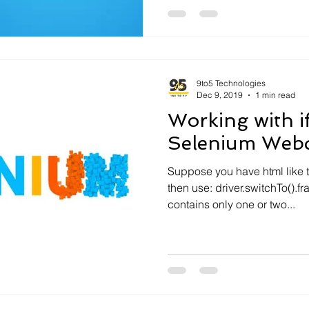
9to5 Technologies
Dec 9, 2019
1 min read
Working with i
Selenium Webd
Suppose you have html like th
then use: driver.switchTo().
contains only one or two...