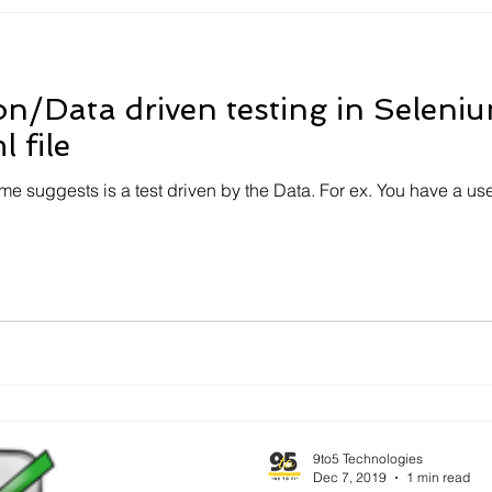
on/Data driven testing in Selen
 file
me suggests is a test driven by the Data. For ex. You have a us
9to5 Technologies
Dec 7, 2019
1 min read