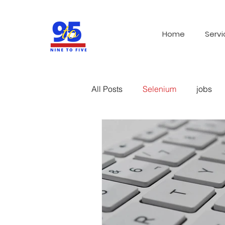
Home
Servi
All Posts
Selenium
jobs