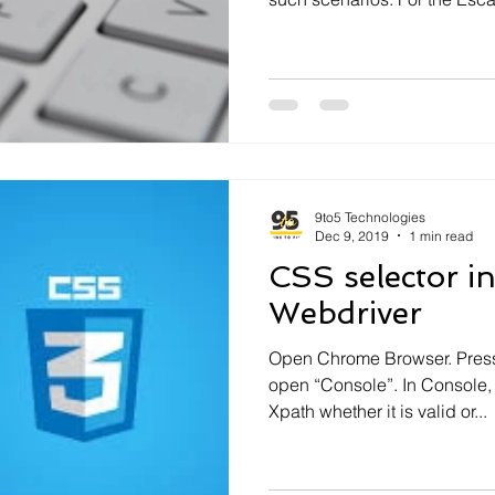
9to5 Technologies
Dec 9, 2019
1 min read
CSS selector i
Webdriver
Open Chrome Browser. Press 
open “Console”. In Console,
Xpath whether it is valid or...