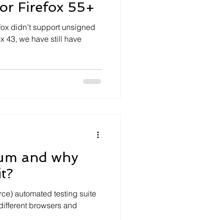
or Firefox 55+
efox didn’t support unsigned
x 43, we have still have
ium and why
t?
rce) automated testing suite
different browsers and