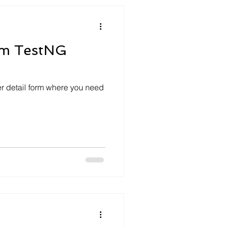
ium TestNG
er detail form where you need