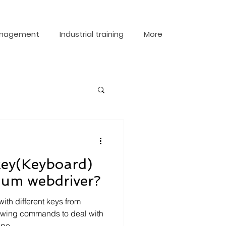
nagement
Industrial training
More
key(Keyboard)
nium webdriver?
th different keys from
lowing commands to deal with
pe...