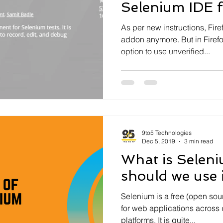
Selenium IDE f
As per new instructions, Fir
addon anymore. But in Firefo
option to use unverified...
9to5 Technologies
Dec 5, 2019
3 min read
What is Selen
should we use i
Selenium is a free (open sou
for web applications across 
platforms. It is quite...