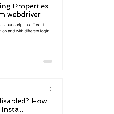
ing Properties
um webdriver
est our script in different
tion and with different login
disabled? How
Install