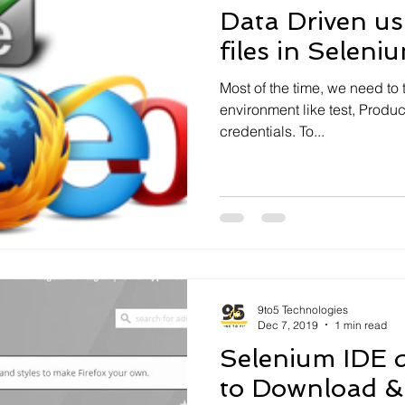
Data Driven us
files in Seleni
Most of the time, we need to t
environment like test, Produc
credentials. To...
9to5 Technologies
Dec 7, 2019
1 min read
Selenium IDE 
to Download & 