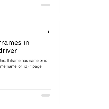
frames in
river
is: If iframe has name or id,
frame(name_or_id) If page