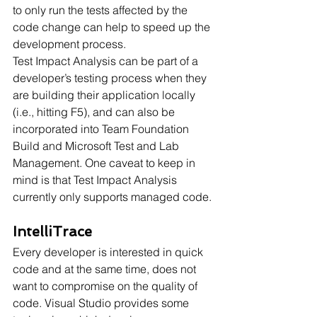
to only run the tests affected by the 
code change can help to speed up the 
development process.
Test Impact Analysis can be part of a 
developer’s testing process when they 
are building their application locally 
(i.e., hitting F5), and can also be 
incorporated into Team Foundation 
Build and Microsoft Test and Lab 
Management. One caveat to keep in 
mind is that Test Impact Analysis 
currently only supports managed code.
IntelliTrace
Every developer is interested in quick 
code and at the same time, does not 
want to compromise on the quality of 
code. Visual Studio provides some 