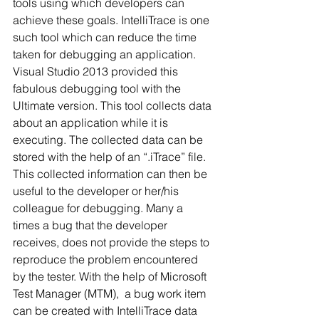
tools using which developers can 
achieve these goals. IntelliTrace is one 
such tool which can reduce the time 
taken for debugging an application.
Visual Studio 2013 provided this 
fabulous debugging tool with the 
Ultimate version. This tool collects data 
about an application while it is 
executing. The collected data can be 
stored with the help of an “.iTrace” file. 
This collected information can then be 
useful to the developer or her/his 
colleague for debugging. Many a 
times a bug that the developer 
receives, does not provide the steps to 
reproduce the problem encountered 
by the tester. With the help of Microsoft 
Test Manager (MTM),  a bug work item 
can be created with IntelliTrace data 