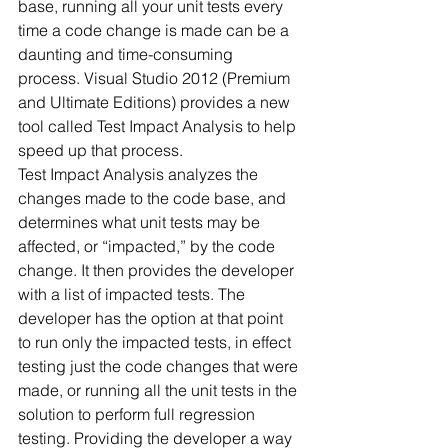
base, running all your unit tests every 
time a code change is made can be a 
daunting and time-consuming 
process. Visual Studio 2012 (Premium 
and Ultimate Editions) provides a new 
tool called Test Impact Analysis to help 
speed up that process.
Test Impact Analysis analyzes the 
changes made to the code base, and 
determines what unit tests may be 
affected, or “impacted,” by the code 
change. It then provides the developer 
with a list of impacted tests. The 
developer has the option at that point 
to run only the impacted tests, in effect 
testing just the code changes that were 
made, or running all the unit tests in the 
solution to perform full regression 
testing. Providing the developer a way 