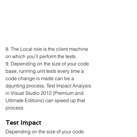
8. The Local role is the client machine 
on which you’ll perform the tests.
9. Depending on the size of your code 
base, running unit tests every time a 
code change is made can be a 
daunting process. Test Impact Analysis 
in Visual Studio 2012 (Premium and 
Ultimate Editions) can speed up that 
process. 
Test Impact
Depending on the size of your code 