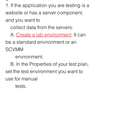
1. If the application you are testing is a 
website or has a server component, 
and you want to 
    collect data from the servers:
    A. 
Create a lab environment
. It can 
be a standard environment or an 
SCVMM 
        environment.
    B. In the Properties of your test plan, 
set the test environment you want to 
use for manual 
        tests. 