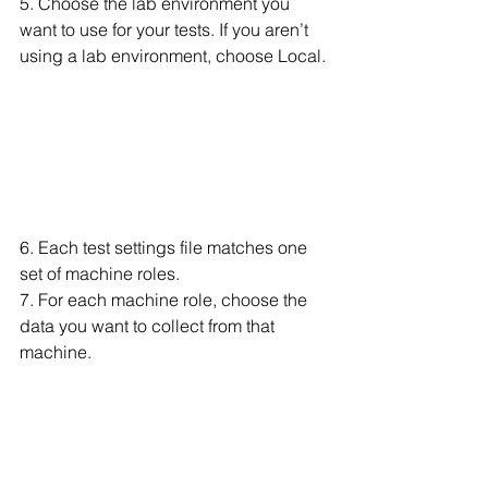
5. Choose the lab environment you 
want to use for your tests. If you aren’t 
using a lab environment, choose Local.
6. Each test settings file matches one 
set of machine roles.
7. For each machine role, choose the 
data you want to collect from that 
machine.