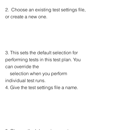
2.  Choose an existing test settings file, 
or create a new one. 
3. This sets the default selection for 
performing tests in this test plan. You 
can override the 
    selection when you perform 
individual test runs.
4. Give the test settings file a name. 