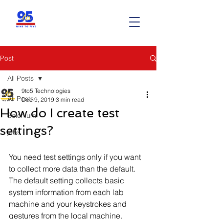
Post
All Posts
9to5 Technologies
All Posts
Dec 9, 2019
3 min read
How do I create test
Selenium
settings?
jobs
You need test settings only if you want 
to collect more data than the default. 
The default setting collects basic 
system information from each lab 
machine and your keystrokes and 
gestures from the local machine.