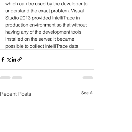
which can be used by the developer to 
understand the exact problem. Visual 
Studio 2013 provided IntelliTrace in 
production environment so that without 
having any of the development tools 
installed on the server, it became 
possible to collect IntelliTrace data.
See All
Recent Posts